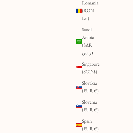
Romania
(RON
Lei)
Saudi
Arabia
(SAR
ر.س)
Singapore
(SGD $)
Slovakia
(EUR €)
Slovenia
(EUR €)
Spain
(EUR €)