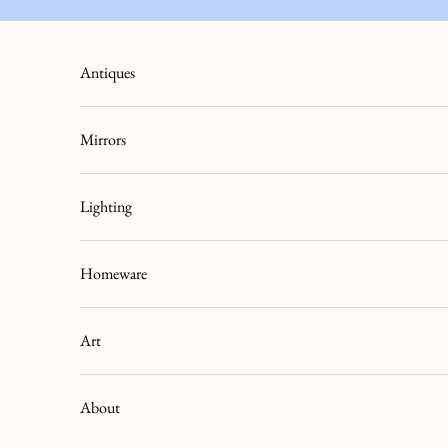
Skip to content
Antiques
Mirrors
Lighting
Homeware
Art
About