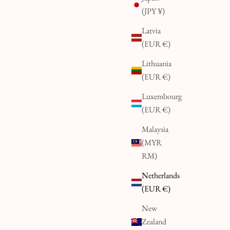
(JPY ¥)
Latvia
(EUR €)
Lithuania
(EUR €)
Luxembourg
(EUR €)
Malaysia
(MYR
RM)
Netherlands
(EUR €)
New
Zealand