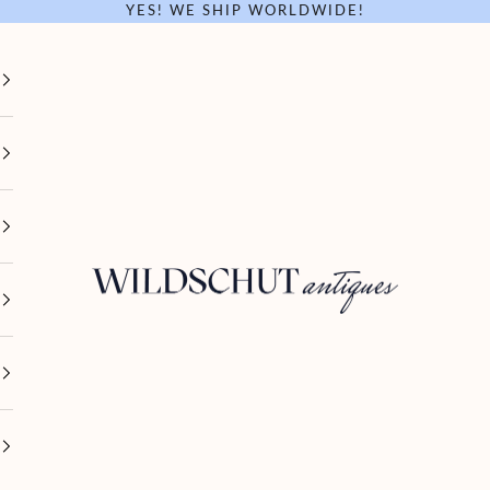
YES! WE SHIP WORLDWIDE!
Wildschut Antiques