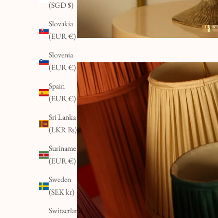
(SGD $)
Slovakia
(EUR €)
Slovenia
(EUR €)
Spain
(EUR €)
Sri Lanka
(LKR ₨)
Suriname
(EUR €)
Sweden
(SEK kr)
Switzerland