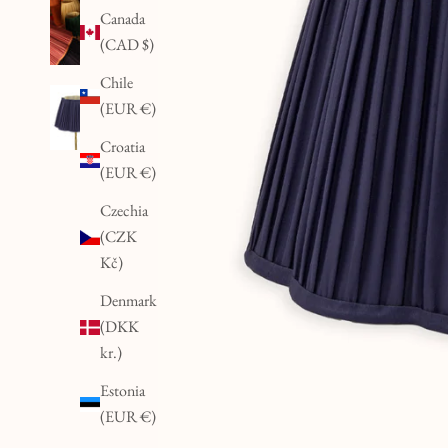
Canada
(CAD $)
Chile
(EUR €)
Croatia
(EUR €)
Czechia
(CZK
Kč)
Denmark
(DKK
kr.)
Estonia
(EUR €)