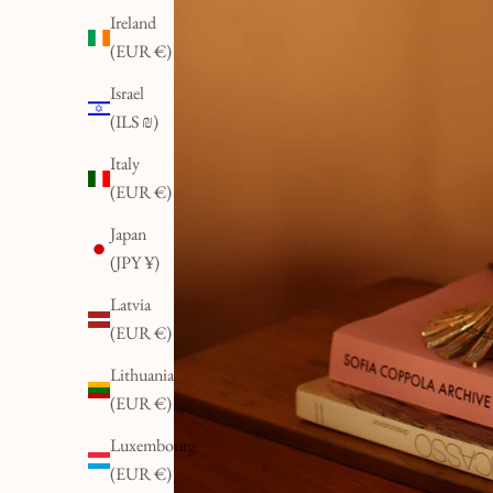
Ireland
(EUR €)
Israel
(ILS ₪)
Italy
(EUR €)
Japan
(JPY ¥)
Latvia
(EUR €)
Lithuania
(EUR €)
Luxembourg
(EUR €)