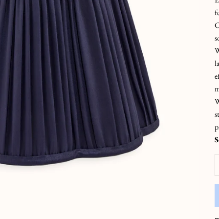
f
C
s
W
l
e
m
W
s
p
S
D