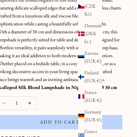
(CZK
eaturing delicate scalloped edges that add a touch of timeless charm.
Kč)
rafted from a luxurious silk and viscose blend, it radiates
ophistication while casting a beautifully soft, diffused light.
Denmark
ith a diameter of 30 cm and dimensions of 20 x 20 x 30 cm, this
(DKK
ampshade is perfectly suited for table and desk lamps. Designed for
kr.)
ffortless versatility, it pairs seamlessly with any standard lamp base,
Estonia
aking it an ideal addition to both modern and classic interiors.
(EUR €)
hether placed on a bedside table, in a cozy reading nook, or as a
triking decorative accent in your living space, this handcrafted
Finland
iece brings warmth and an inviting ambiance to any room.
(EUR €)
calloped Silk Blend Lampshade in Night Blue – Ø 30 cm
France
ecrease quantity
Decrease quantity
(EUR €)
Germany
(EUR €)
ADD TO CART
Greece