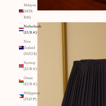
Malaysia
(MYR
RM)
Netherlands
(EUR €)
New
Zealand
(NZD $)
Norway
(EUR €)
Oman
(EUR €)
Philippines
(PHP ₱)