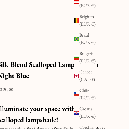
(EUR €)
Belgium
(EUR €)
Brazil
(EUR €)
Bulgaria
(EUR €)
Silk Blend Scalloped Lampshade in
Canada
Night Blue
(CAD $)
ale price
120,00
Chile
(EUR €)
Illuminate your space with this
Croatia
(EUR €)
scalloped lampshade!
Czechia
xperience the refined elegance of this finely pleated lampshade,