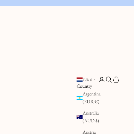
Open account page
Open search
Open cart
EUR €
Country
Argentina
(EUR €)
Australia
(AUD $)
Austria