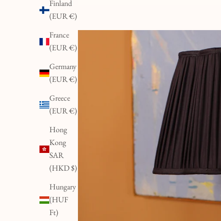
Finland
(EUR €)
France
(EUR €)
Germany
(EUR €)
Greece
(EUR €)
Hong
Kong
SAR
(HKD $)
Hungary
(HUF
Ft)