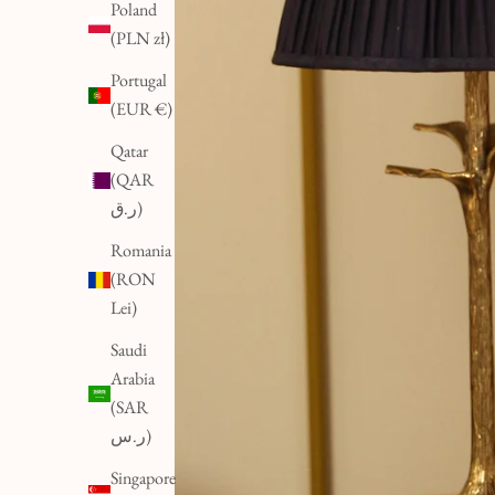
Poland
(PLN zł)
Portugal
(EUR €)
Qatar
(QAR
ر.ق)
Romania
(RON
Lei)
Saudi
Arabia
(SAR
ر.س)
Singapore