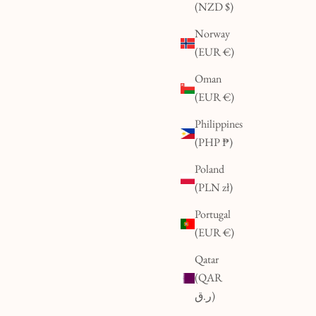
(NZD $)
Norway
(EUR €)
Oman
(EUR €)
Philippines
(PHP ₱)
Poland
(PLN zł)
Portugal
(EUR €)
Qatar
(QAR
ر.ق)