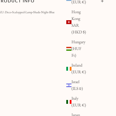
PRODUCT INFO
(EUR €)
Hong
KU: Deco-Scalopped-Lamp-Shade-Night-Blue
Kong
SAR
(HKD $)
Hungary
(HUF
Ft)
Ireland
(EUR €)
Israel
(ILS ₪)
Italy
(EUR €)
Japan