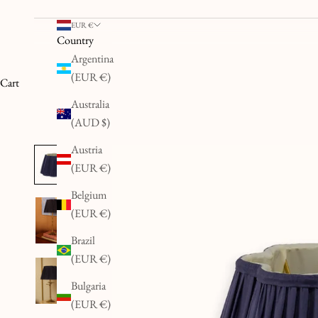
EUR €
Country
Argentina
(EUR €)
Cart
Australia
(AUD $)
Austria
(EUR €)
Belgium
(EUR €)
Brazil
(EUR €)
Bulgaria
(EUR €)