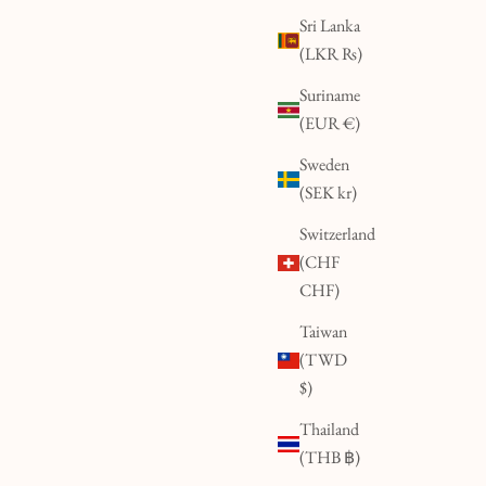
Sri Lanka
(LKR ₨)
Suriname
(EUR €)
Sweden
(SEK kr)
Switzerland
(CHF
CHF)
Taiwan
(TWD
$)
Thailand
(THB ฿)