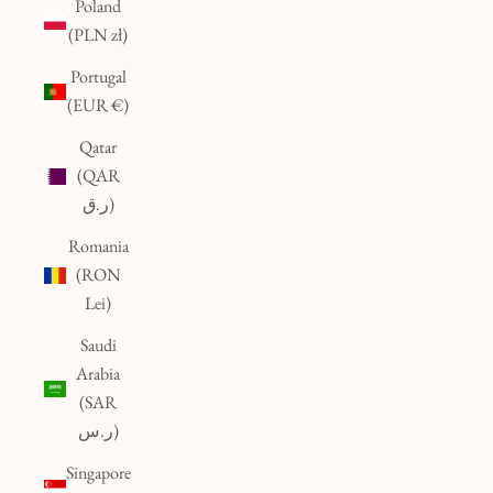
Poland
(PLN zł)
Portugal
(EUR €)
Qatar
(QAR
ر.ق)
Romania
(RON
Lei)
Saudi
Arabia
(SAR
ر.س)
Singapore