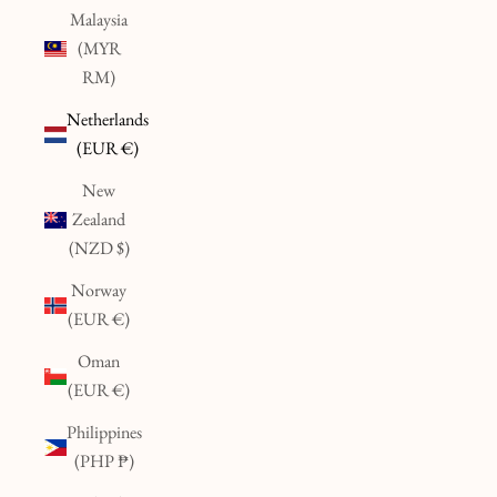
Malaysia
(MYR
RM)
Netherlands
(EUR €)
New
Zealand
(NZD $)
Norway
(EUR €)
Oman
(EUR €)
Philippines
(PHP ₱)