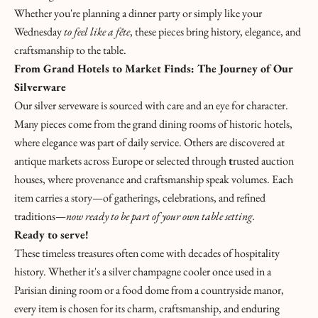
E
Whether you're planning a dinner party or simply like your
H
Wednesday
to feel like a fête
, these pieces bring history, elegance, and
U
craftsmanship to the table.
N
From Grand Hotels to Market Finds: The Journey of Our
T
Silverware
!
Our silver serveware is sourced with care and an eye for character.
L
Many pieces come from the grand dining rooms of historic hotels,
where elegance was part of daily service. Others are discovered at
a
antique markets across Europe or selected through
t
rusted auction
L
houses, where provenance and craftsmanship speak volumes. Each
item carries a story—of gatherings, celebrations, and refined
e
traditions—
now ready to be part of your own table setting.
t
Ready to serve!
These timeless treasures often come with decades of hospitality
t
history. Whether it's a silver champagne cooler once used in a
r
Parisian dining room or a food dome from a countryside manor,
every item is chosen for its charm, craftsmanship, and enduring
e