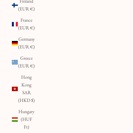
Finland
(EUR €)
France
(EUR €)
Germany
(EUR €)
Greece
(EUR €)
Hong
Kong
SAR
(HKD $)
Hungary
(HUF
Ft)