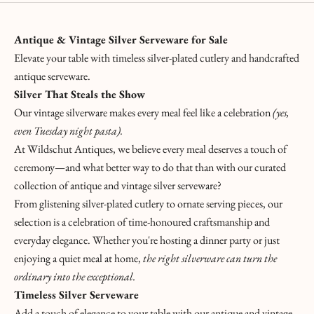
Antique & Vintage Silver Serveware for Sale
Elevate your table with timeless silver-plated cutlery and handcrafted
antique serveware
.
Silver That Steals the Show
Our vintage silverware makes every meal feel like a celebration
(yes,
even Tuesday night pasta).
At Wildschut Antiques, we believe every meal deserves a touch of
ceremony—and what better way to do that than with our curated
collection of antique and vintage silver serveware
?
From glistening silver-plated cutlery to ornate serving pieces, our
selection is a celebration of time-honoured craftsmanship and
everyday elegance. Whether you're hosting a dinner party or just
enjoying a quiet meal at home,
the right silverware can turn the
ordinary into the exceptional.
Timeless Silver Serveware
K
Add a touch of elegance to your table with our antique and vintage