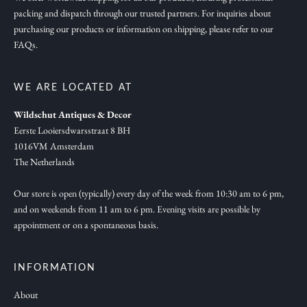
packing and dispatch through our trusted partners. For inquiries about
a
purchasing our products or information on shipping, please refer to our
t
FAQs.
i
o
n
WE ARE LOCATED AT
,
Wildschut Antiques & Decor
n
Eerste Looiersdwarsstraat 8 BH
e
1016VM Amsterdam
w
The Netherlands
c
o
Our store is open (typically) every day of the week from 10:30 am to 6 pm,
and on weekends from 11 am to 6 pm. Evening visits are possible by
l
appointment or on a spontaneous basis.
l
e
c
INFORMATION
t
About
i