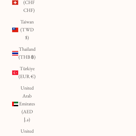
(CHF
CHF)
Taiwan
(TWD
$)
Thailand
(THB ฿)
Türkiye
(EUR €)
United
Arab
Emirates
(AED
د.إ)
United