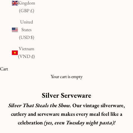
Kingdom
(GBP £)
United
States
(USD $)
Vietnam
(VND ₫)
Cart
Your cart is empty
Silver Serveware
Silver That Steals the Show.
Our vintage silverware,
cutlery and serveware makes every meal feel like a
celebration
(yes, even Tuesday night pasta)!