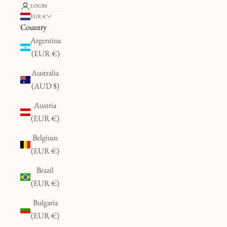
LOGIN
EUR €
Country
Argentina
(EUR €)
Australia
(AUD $)
Austria
(EUR €)
Belgium
(EUR €)
Brazil
(EUR €)
Bulgaria
(EUR €)