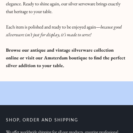
elegance. Ready to shine again, our silver serveware brings exactly
B
that heritage to your table.
r
i
Each item is polished and ready to be enjoyed again—
because good
n
silverware isn’t just for display, it’s made to serve!
g
i
Browse our antique and vintage silverware collection
n
online
or visit our Amsterdam boutique to find the perfect
g
silver addition to your table.
y
o
u
i
n
s
p
SHOP, ORDER AND SHIPPING
i
r
We offer worldwide shipping for all our products, ensuring professional