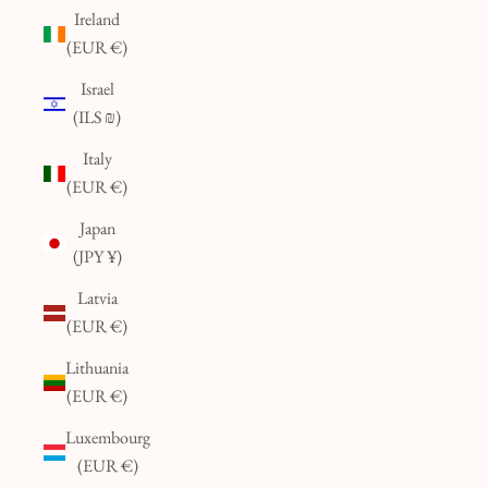
Ireland
(EUR €)
Israel
(ILS ₪)
Italy
(EUR €)
Japan
(JPY ¥)
Latvia
(EUR €)
Lithuania
(EUR €)
Luxembourg
(EUR €)