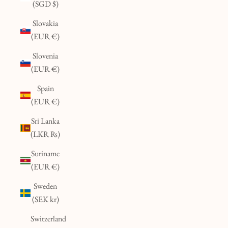
(SGD $)
Slovakia
(EUR €)
Slovenia
(EUR €)
Spain
(EUR €)
Sri Lanka
(LKR ₨)
Suriname
(EUR €)
Sweden
(SEK kr)
Switzerland