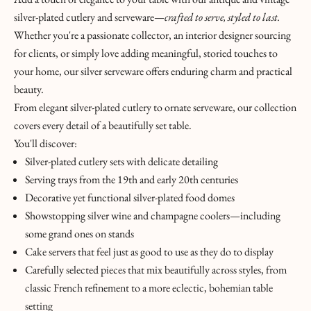
E
silver-plated cutlery and serveware—
crafted to serve, styled to last.
E
Whether you're a passionate collector, an interior designer sourcing
P
for clients, or simply love adding meaningful, storied touches to
I
your home, our silver serveware offers enduring charm and practical
N
beauty.
T
From elegant silver-plated cutlery to ornate serveware, our collection
O
covers every detail of a beautifully set table.
U
You'll discover:
C
Silver-plated cutlery sets with delicate detailing
H
Serving trays from the 19th and early 20th centuries
&
Decorative yet functional silver-plated food domes
J
Showstopping silver wine and champagne coolers—including
O
some grand ones on stands
I
Cake servers that feel just as good to use as they do to display
N
Carefully selected pieces that mix beautifully across styles, from
T
classic French refinement to a more eclectic, bohemian table
H
setting