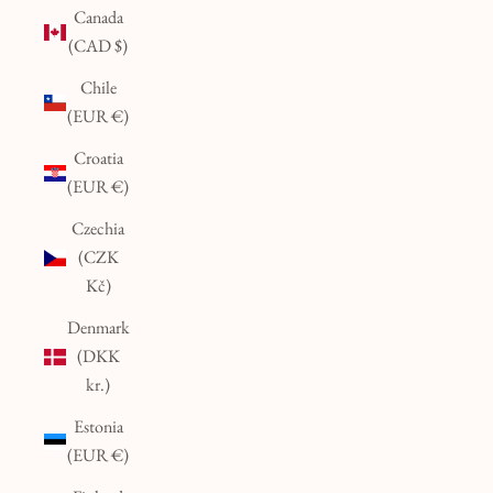
Canada
(CAD $)
Chile
(EUR €)
Croatia
(EUR €)
Czechia
(CZK
Kč)
Denmark
(DKK
kr.)
Estonia
(EUR €)