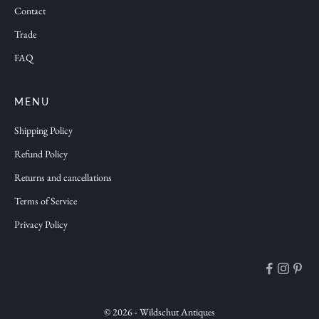
Contact
o
n
Trade
s
FAQ
a
n
d
MENU
f
Shipping Policy
r
Refund Policy
e
Returns and cancellations
s
h
Terms of Service
a
Privacy Policy
n
t
i
q
u
© 2026 - Wildschut Antiques