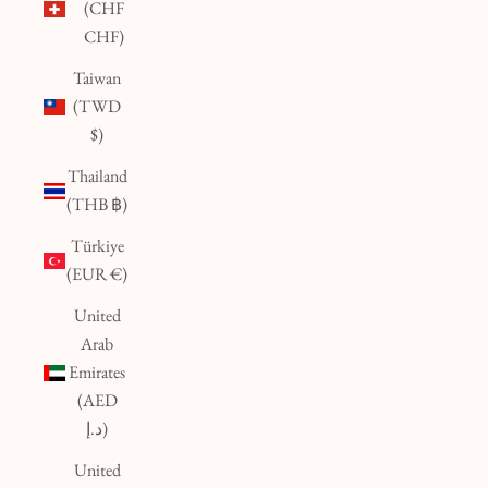
(CHF
CHF)
Taiwan
(TWD
$)
Thailand
(THB ฿)
Türkiye
(EUR €)
United
Arab
Emirates
(AED
د.إ)
United