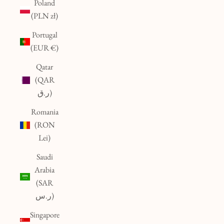
Poland
(PLN zł)
Portugal
(EUR €)
Qatar
(QAR
ر.ق)
Romania
(RON
Lei)
Saudi
Arabia
(SAR
ر.س)
Singapore