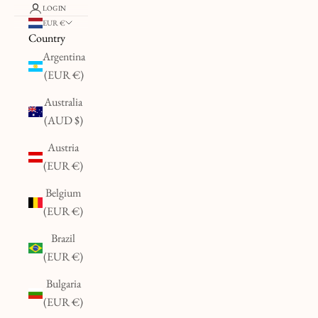
LOGIN
EUR €
Country
Argentina
(EUR €)
Australia
(AUD $)
Austria
(EUR €)
Belgium
(EUR €)
Brazil
(EUR €)
Bulgaria
(EUR €)