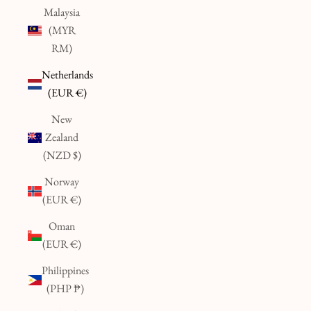
Malaysia
(MYR
RM)
Netherlands
(EUR €)
New
Zealand
(NZD $)
Norway
(EUR €)
Oman
(EUR €)
Philippines
(PHP ₱)