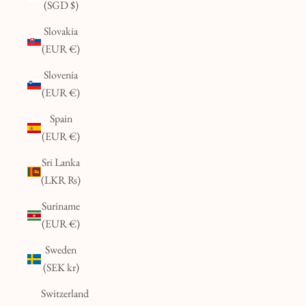
(SGD $)
Slovakia
(EUR €)
Slovenia
(EUR €)
Spain
(EUR €)
Sri Lanka
(LKR ₨)
Suriname
(EUR €)
Sweden
(SEK kr)
Switzerland