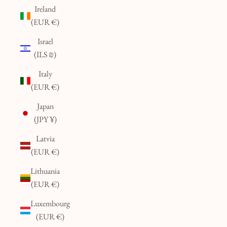
Ireland
(EUR €)
Israel
(ILS ₪)
Italy
(EUR €)
Japan
(JPY ¥)
Latvia
(EUR €)
Lithuania
(EUR €)
Luxembourg
(EUR €)