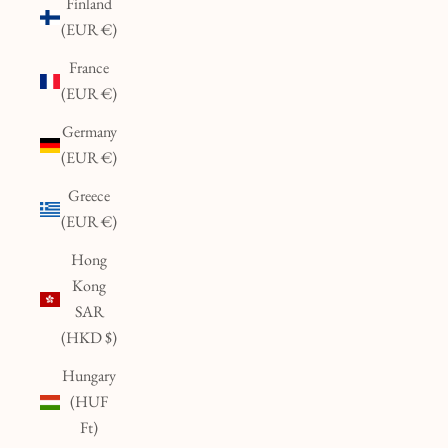
Finland
(EUR €)
France
(EUR €)
Germany
(EUR €)
Greece
(EUR €)
Hong
Kong
SAR
(HKD $)
Hungary
(HUF
Ft)