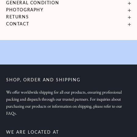
GENERAL CONDITION
i
PHOTOGRAPHY
n
RETURNS
g
CONTACT
y
o
u
i
n
s
p
SHOP, ORDER AND SHIPPING
i
r
We offer worldwide shipping for all our products, ensuring professional
packing and dispatch through our trusted partners. For inquiries about
a
purchasing our products or information on shipping, please refer to our
t
FAQs.
i
o
n
WE ARE LOCATED AT