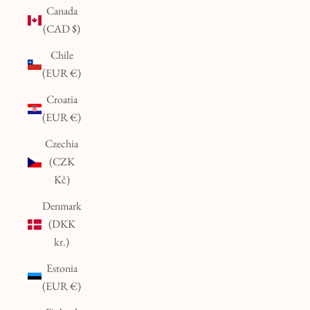
Canada
(CAD $)
Chile
(EUR €)
Croatia
(EUR €)
Czechia
(CZK
Kč)
Denmark
(DKK
kr.)
Estonia
(EUR €)