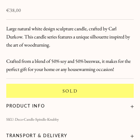
L
Sale price
€38,00
a
Large natural white design sculpture candle, crafted by Carl
L
Durkow. This candle series features a unique silhouette inspired by
e
the art of woodturning.
t
Crafted from a blend of 50% soy and 50% beeswax, it makes for the
t
perfect gift for your home or any housewarming occasion!
r
SOLD
e
B
PRODUCT INFO
r
SKU: Deco-Candle-Spindle-Knubby
i
n
g
TRANSPORT & DELIVERY