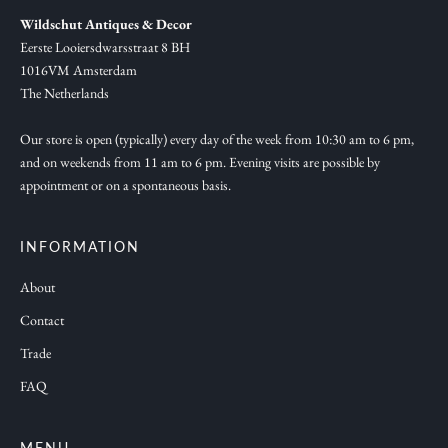
,
Wildschut Antiques & Decor
n
Eerste Looiersdwarsstraat 8 BH
e
1016VM Amsterdam
w
The Netherlands
c
o
Our store is open (typically) every day of the week from 10:30 am to 6 pm,
and on weekends from 11 am to 6 pm. Evening visits are possible by
l
appointment or on a spontaneous basis.
l
e
c
INFORMATION
t
About
i
Contact
o
n
Trade
s
FAQ
a
n