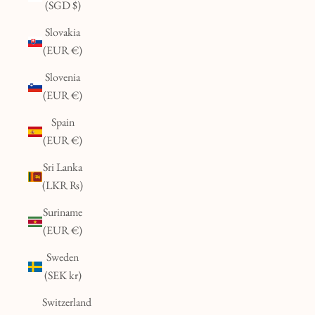
(SGD $)
Slovakia
(EUR €)
Slovenia
(EUR €)
Spain
(EUR €)
Sri Lanka
(LKR ₨)
Suriname
(EUR €)
Sweden
(SEK kr)
Switzerland