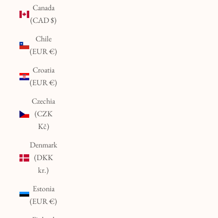
Canada
(CAD $)
Chile
(EUR €)
Croatia
(EUR €)
Czechia
(CZK
Kč)
Denmark
(DKK
kr.)
Estonia
(EUR €)