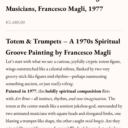
Musicians, Francesco Magli, 1977
Sale price
€1.680,00
Totem & Trumpets – A 1970s Spiritual
Groove Painting by
Francesco Magli
Let’s start with what we see: a curious, joyfully cryptic totem figure,
wings outstretched like a celestial referee, flanked by two very
groovy stick-like figures mid-rhythm—perhaps summoning
something ancient, or just
really vibing
.
Painted in 1977
, this
boldly spiritual composition
flirts
with
Art Brut
—all instinct, rhythm,
and raw imagination
. The
totem at the centre stands like a sentient jukebox-god, surrounded by
two animated musicians with square heads and elongated limbs, one
blasting a trumpet-like shape, the other caught
mid boogie.
Are they