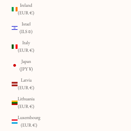
Ireland
(EUR €)
Israel
(ILS ₪)
Italy
(EUR €)
Japan
(JPY ¥)
Latvia
(EUR €)
Lithuania
(EUR €)
Luxembourg
(EUR €)