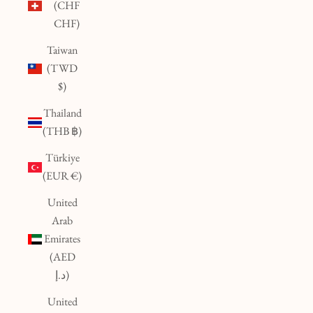
(CHF
CHF)
Taiwan
(TWD
$)
Thailand
(THB ฿)
Türkiye
(EUR €)
United
Arab
Emirates
(AED
د.إ)
United