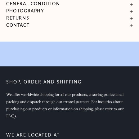
GENERAL CONDITION
i
PHOTOGRAPHY
n
RETURNS
g
CONTACT
y
o
u
i
n
s
p
SHOP, ORDER AND SHIPPING
i
r
We offer worldwide shipping for all our products, ensuring professional
packing and dispatch through our trusted partners. For inquiries about
a
purchasing our products or information on shipping, please refer to our
t
FAQs.
i
o
n
WE ARE LOCATED AT