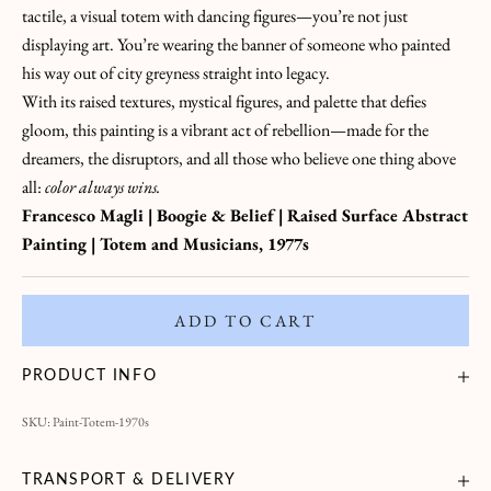
tactile, a visual totem with dancing figures—you’re not just
L
displaying art. You’re wearing the banner of someone who painted
a
his way out of city greyness straight into legacy.
With its raised textures, mystical figures, and palette that defies
L
gloom, this painting is a vibrant act of rebellion—made for the
e
dreamers, the disruptors, and all those who believe one thing above
all:
color always wins.
t
Francesco Magli | Boogie & Belief |
Raised Surface Abstract
t
Painting | T
otem and Musicians, 1977s
r
ADD TO CART
e
B
PRODUCT INFO
r
SKU: Paint-Totem-1970s
i
n
g
TRANSPORT & DELIVERY