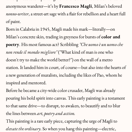
T
anonymous wanderer—it’s by
Francesco Magli
, Milan’s beloved
O
nonno-writer
, a street-art sage with a flair for rebellion and a heart full
U
of paint.
C
Born in Calabria in 1945, Magli made his mark—literally—on
H
Milan’s concrete skin, trading in greyness for bursts of
color and
&
poetry
. His most famous act? Scribbling
"Che uomo è un uomo che
J
non rende il mondo migliore"
("What kind of man is one who
O
doesn't try to make the world better?") on the wall of a metro
I
station. It landed him in
court
, of course—but also into the hearts of
N
a new generation of muralists, including the likes of Pao, whom he
T
inspired and mentored.
H
Before he became a city-wide color crusader, Magli was already
E
pouring his bold spirit into canvas. This early painting is a testament
H
to that same drive—to disrupt, to awaken, to beautify and to blur
U
the lines between
art, poetry and action.
N
This painting is a rare early piece, capturing the urge of Magli to
T
elevate the ordinary
. So when you hang this painting—electric,
!