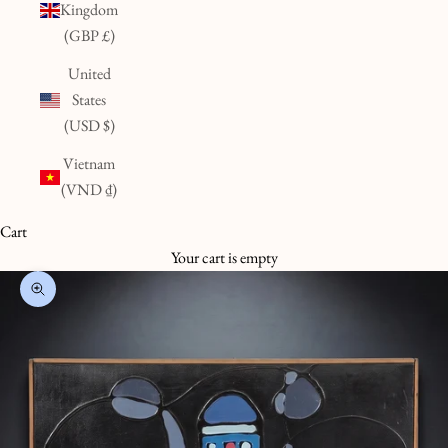
Kingdom
(GBP £)
United
States
(USD $)
Vietnam
(VND ₫)
Cart
Your cart is empty
Zoom picture