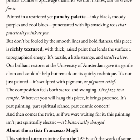
priests? Dancers? Space-age shamans? We don’t know,
but we’re here
for it.
Painted in a restricted yet
punchy palette
—inky black, moody
purples and cool blues—punctuated with lip-smacking reds
that
practically wink at you.
But don’t be fooled by the smooth lines and bold flatness: this piece
is
richly textured
, with thick, raised paint that lends the surface a
topographical energy. It’s tactile, a little strange, and
totally alive
.
Our brilliant restorer at the University of Amsterdam gave it a gentle
clean and couldn’t help but remark on its quirky technique. It’s not
just painted—it’s sculpted with pigment, or
pigment relief.
The composition feels both sacred and swinging.
Like jazz in a
K
temple
. Wherever you will hang this piece, it brings presence. It’s
E
part painting, part spiritual séance, part cosmic concert!
E
And then comes the twist, as if we were waiting for it: this painting
P
isn’t just spiritually electric—
it’s historically charged
!
I
About the artist: Francesco Magli
N
This spirited totem painting from the 1970s isn’t the work of some