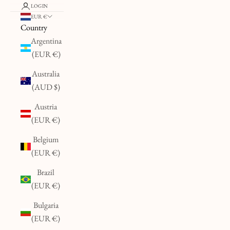
LOGIN
EUR €
Country
Argentina
(EUR €)
Australia
(AUD $)
Austria
(EUR €)
Belgium
(EUR €)
Brazil
(EUR €)
Bulgaria
(EUR €)