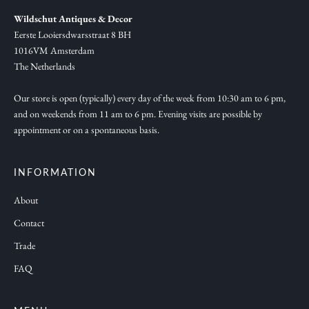
,
Wildschut Antiques & Decor
n
Eerste Looiersdwarsstraat 8 BH
e
1016VM Amsterdam
w
The Netherlands
c
o
Our store is open (typically) every day of the week from 10:30 am to 6 pm,
and on weekends from 11 am to 6 pm. Evening visits are possible by
l
appointment or on a spontaneous basis.
l
e
c
INFORMATION
t
About
i
Contact
o
n
Trade
s
FAQ
a
n