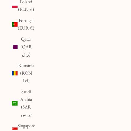
Poland
(PLN zł)
Portugal
(EUR €)
Qatar
(QAR
ر.ق)
Romania
(RON
Lei)
Saudi
Arabia
(SAR
ر.س)
Singapore