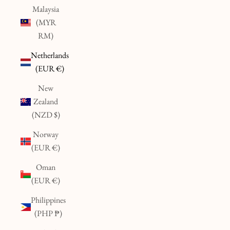
Malaysia
(MYR
RM)
Netherlands
(EUR €)
New
Zealand
(NZD $)
Norway
(EUR €)
Oman
(EUR €)
Philippines
(PHP ₱)