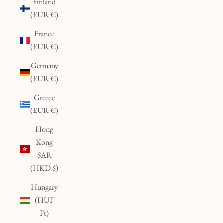
Finland
(EUR €)
France
(EUR €)
Germany
(EUR €)
Greece
(EUR €)
Hong
Kong
SAR
(HKD $)
Hungary
(HUF
Ft)