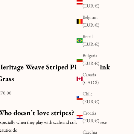
(EUR €)
Belgium
(EUR €)
Brazil
(EUR €)
Bulgaria
(EUR €)
Heritage Weave Striped Pillow | Pink
Canada
Grass
(CAD $)
ale price
70,00
Chile
(EUR €)
Who doesn’t love stripes?
Croatia
(EUR €)
specially when they play with scale and colour the way these
eauties do.
Czechia