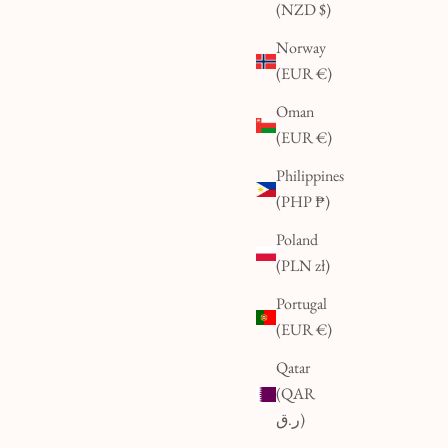
(NZD $)
Norway
(EUR €)
Oman
(EUR €)
Philippines
(PHP ₱)
Poland
(PLN zł)
Portugal
(EUR €)
Qatar
(QAR
ر.ق)