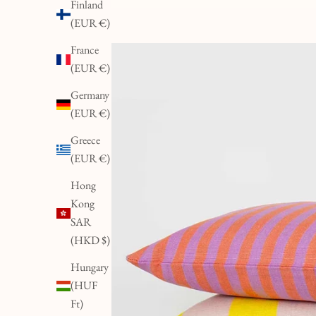
Finland
(EUR €)
France
(EUR €)
Germany
(EUR €)
Greece
(EUR €)
Hong
Kong
SAR
(HKD $)
Hungary
(HUF
Ft)