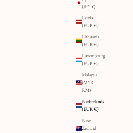
(JPY ¥)
Latvia
(EUR €)
Lithuania
(EUR €)
Luxembourg
(EUR €)
Malaysia
(MYR
RM)
Netherlands
(EUR €)
New
Zealand