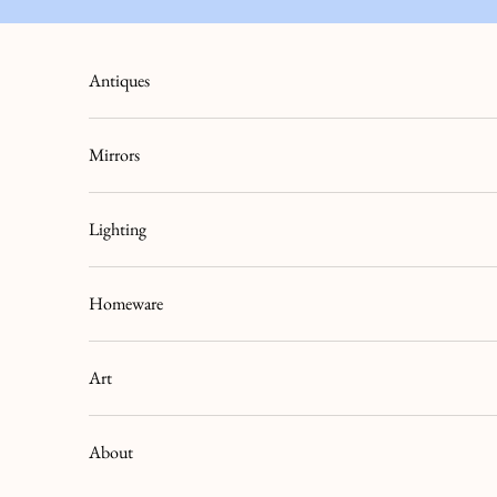
Skip to content
Antiques
Mirrors
Lighting
Homeware
Art
About