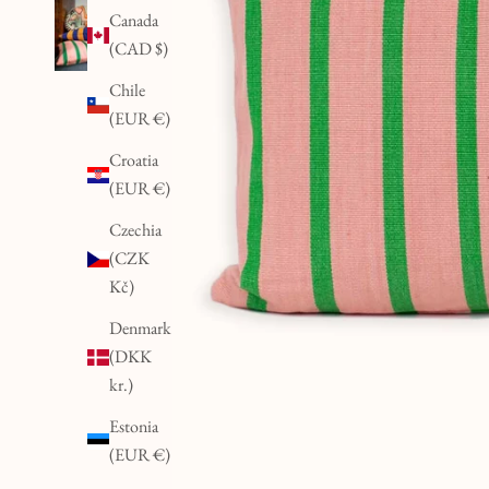
Canada
(CAD $)
Chile
(EUR €)
Croatia
(EUR €)
Czechia
(CZK
Kč)
Denmark
(DKK
kr.)
Estonia
(EUR €)