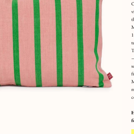
O
v
t
M
1
t
T
—
s
f
M
m
c
H
f