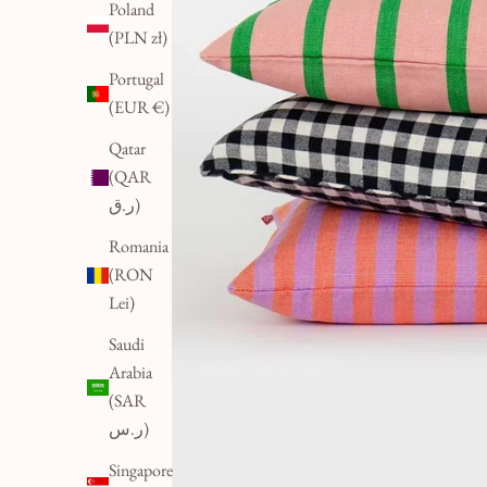
Poland
(PLN zł)
Portugal
(EUR €)
Qatar
(QAR
ر.ق)
Romania
(RON
Lei)
Saudi
Arabia
(SAR
ر.س)
Singapore