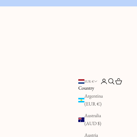
Open account page
Open search
Open cart
EUR €
Country
Argentina
(EUR €)
Australia
(AUD $)
Austria