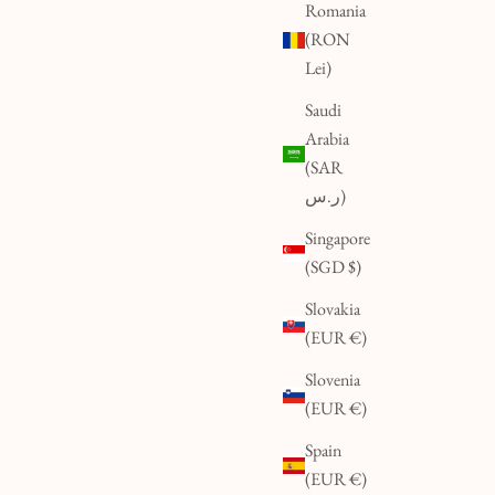
Romania
(RON
Lei)
Saudi
Arabia
(SAR
ر.س)
Singapore
(SGD $)
Slovakia
(EUR €)
Slovenia
(EUR €)
Spain
(EUR €)