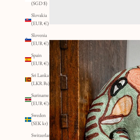
(SGD $)
Slovakia
(EUR €)
Slovenia
(EUR €)
K
E
Spain
E
(EUR €)
P
Sri Lanka
I
(LKR ₨)
N
Suriname
T
(EUR €)
O
U
Sweden
C
(SEK kr)
H
Switzerland
&