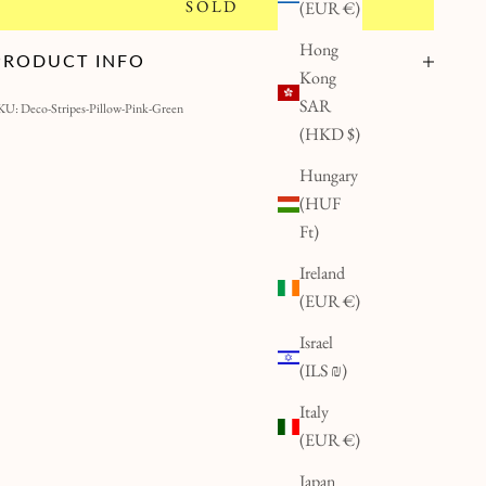
SOLD
(EUR €)
Hong
PRODUCT INFO
Kong
SAR
KU: Deco-Stripes-Pillow-Pink-Green
(HKD $)
Hungary
(HUF
Ft)
Ireland
(EUR €)
Israel
(ILS ₪)
Italy
(EUR €)
Japan