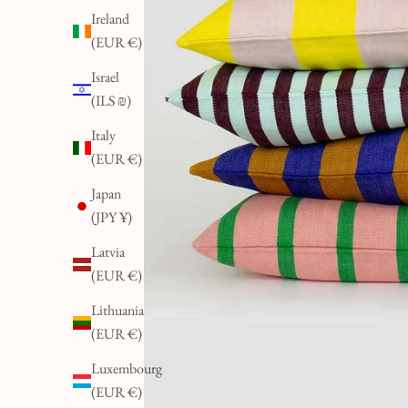
Ireland
(EUR €)
Israel
(ILS ₪)
Italy
(EUR €)
Japan
(JPY ¥)
Latvia
(EUR €)
Lithuania
(EUR €)
Luxembourg
(EUR €)