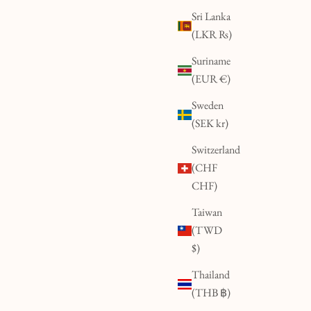
Sri Lanka
(LKR ₨)
Suriname
(EUR €)
Sweden
(SEK kr)
Switzerland
(CHF
CHF)
Taiwan
(TWD
$)
Thailand
(THB ฿)