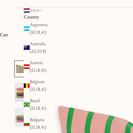
EUR €
Country
Argentina
(EUR €)
Cart
Australia
(AUD $)
Austria
(EUR €)
Belgium
(EUR €)
Brazil
(EUR €)
Bulgaria
(EUR €)