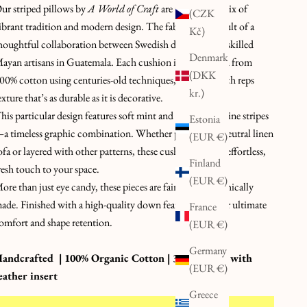
ur striped pillows by
A World of Craft
are the perfect mix of
(CZK
ibrant tradition and modern design. The fabric is the result of a
Kč)
houghtful collaboration between Swedish designers and skilled
Denmark
ayan artisans in Guatemala. Each cushion is handwoven from
(DKK
00% cotton using centuries-old techniques, creating a rich reps
kr.)
exture that’s as durable as it is decorative.
his particular design features soft mint and warm aubergine stripes
Estonia
a timeless graphic combination. Whether placed on a neutral linen
(EUR €)
ofa or layered with other patterns, these cushions add an effortless,
Finland
resh touch to your space.
(EUR €)
ore than just eye candy, these pieces are fair trade and ethically
ade. Finished with a high-quality down feather insert for ultimate
France
omfort and shape retention.
(EUR €)
Germany
andcrafted | 100% Organic Cotton | 30 x 50 cm | with
(EUR €)
eather insert
Greece