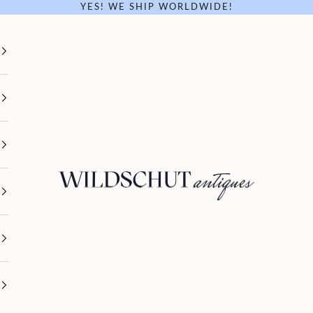
YES! WE SHIP WORLDWIDE!
Wildschut Antiques