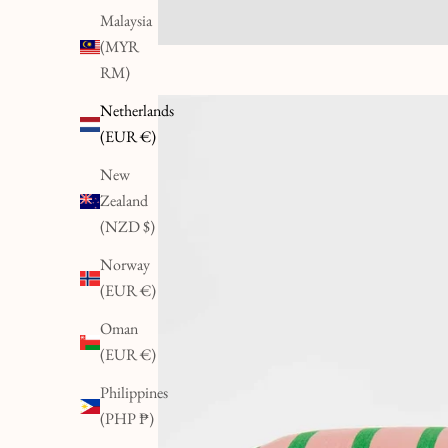
Malaysia
(MYR
RM)
Netherlands
(EUR €)
New
Zealand
(NZD $)
Norway
(EUR €)
Oman
(EUR €)
Philippines
(PHP ₱)