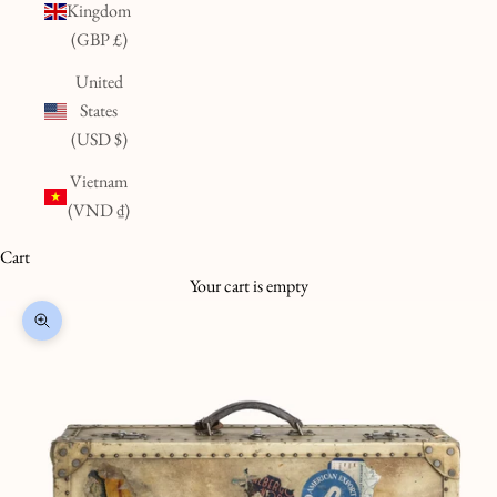
Kingdom
(GBP £)
United
States
(USD $)
Vietnam
(VND ₫)
Cart
Your cart is empty
Zoom picture
K