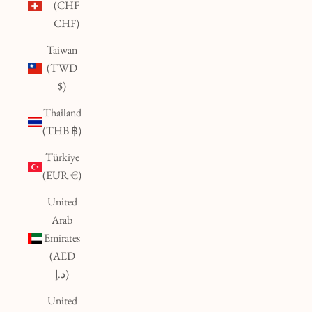
(CHF
CHF)
Taiwan
(TWD
$)
Thailand
(THB ฿)
Türkiye
(EUR €)
United
Arab
Emirates
(AED
د.إ)
United