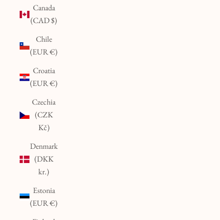
Canada
(CAD $)
Chile
(EUR €)
Croatia
(EUR €)
Czechia
(CZK
Kč)
Denmark
(DKK
kr.)
Estonia
(EUR €)