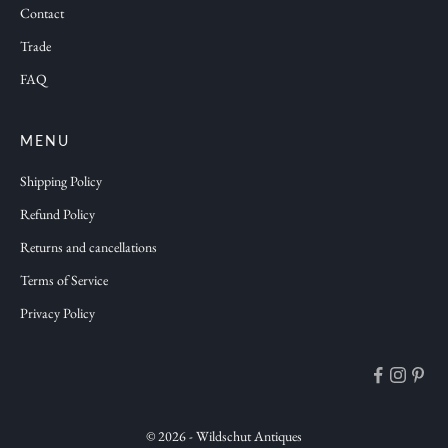
Contact
o
n
Trade
s
FAQ
a
n
d
MENU
f
Shipping Policy
r
Refund Policy
e
Returns and cancellations
s
h
Terms of Service
a
Privacy Policy
n
t
i
q
u
© 2026 - Wildschut Antiques