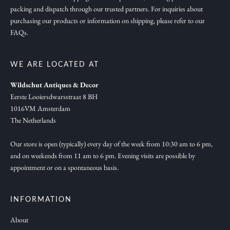
packing and dispatch through our trusted partners. For inquiries about
a
purchasing our products or information on shipping, please refer to our
t
FAQs.
i
o
n
WE ARE LOCATED AT
,
Wildschut Antiques & Decor
n
Eerste Looiersdwarsstraat 8 BH
e
1016VM Amsterdam
w
The Netherlands
c
o
Our store is open (typically) every day of the week from 10:30 am to 6 pm,
and on weekends from 11 am to 6 pm. Evening visits are possible by
l
appointment or on a spontaneous basis.
l
e
c
INFORMATION
t
About
i