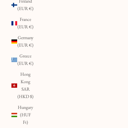
Finland
(EUR €)
France
(EUR €)
Germany
(EUR €)
Greece
(EUR €)
Hong
Kong
SAR
(HKD $)
Hungary
(HUF
Ft)