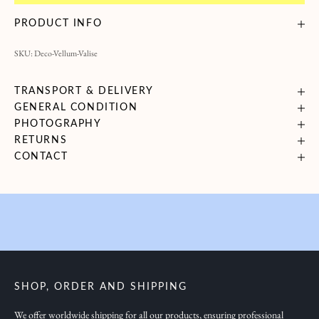
B
PRODUCT INFO
r
SKU: Deco-Vellum-Valise
i
n
g
TRANSPORT & DELIVERY
GENERAL CONDITION
i
PHOTOGRAPHY
n
RETURNS
g
CONTACT
y
o
u
i
n
s
p
SHOP, ORDER AND SHIPPING
i
r
We offer worldwide shipping for all our products, ensuring professional