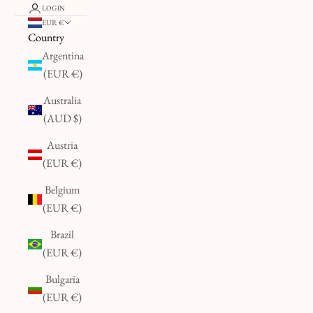
LOGIN
EUR €
Country
Argentina
(EUR €)
Australia
(AUD $)
Austria
(EUR €)
Belgium
(EUR €)
Brazil
(EUR €)
Bulgaria
(EUR €)