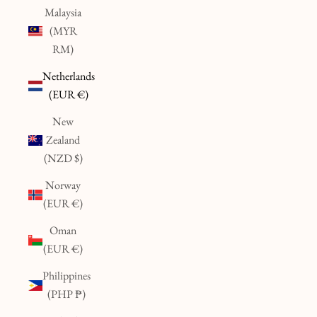
Malaysia
(MYR
RM)
Netherlands
(EUR €)
New
Zealand
(NZD $)
Norway
(EUR €)
Oman
(EUR €)
Philippines
(PHP ₱)