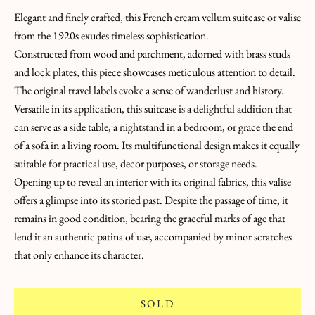
E
Elegant and finely crafted, this French cream vellum suitcase or valise
H
from the 1920s exudes timeless sophistication.
U
Constructed from wood and parchment, adorned with brass studs
N
and lock plates, this piece showcases meticulous attention to detail.
T
The original travel labels evoke a sense of wanderlust and history.
!
Versatile in its application, this suitcase is a delightful addition that
L
can serve as a side table, a nightstand in a bedroom, or grace the end
a
of a sofa in a living room. Its multifunctional design makes it equally
suitable for practical use, decor purposes, or storage needs.
L
Opening up to reveal an interior with its original fabrics, this valise
e
offers a glimpse into its storied past. Despite the passage of time, it
remains in good condition, bearing the graceful marks of age that
t
lend it an authentic patina of use, accompanied by minor scratches
t
that only enhance its character.
r
SOLD
e