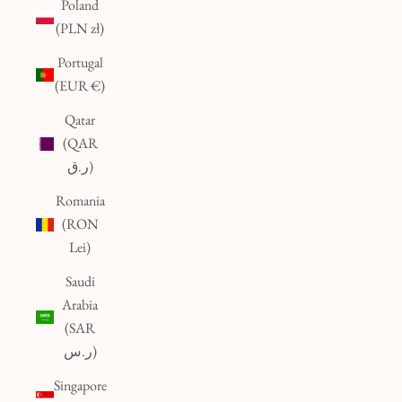
Poland
(PLN zł)
Portugal
(EUR €)
Qatar
(QAR
ر.ق)
Romania
(RON
Lei)
Saudi
Arabia
(SAR
ر.س)
Singapore