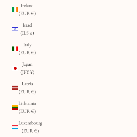
Ireland
(EUR €)
Israel
(ILS ₪)
Italy
(EUR €)
Japan
(JPY ¥)
Latvia
(EUR €)
Lithuania
(EUR €)
Luxembourg
(EUR €)