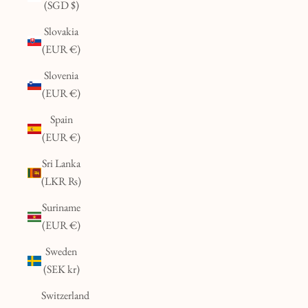
(SGD $)
Slovakia
(EUR €)
Slovenia
(EUR €)
Spain
(EUR €)
Sri Lanka
(LKR ₨)
Suriname
(EUR €)
Sweden
(SEK kr)
Switzerland