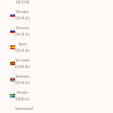
(SGD $)
Slovakia
(EUR €)
Slovenia
(EUR €)
Spain
(EUR €)
Sri Lanka
(LKR ₨)
Suriname
(EUR €)
Sweden
(SEK kr)
Switzerland