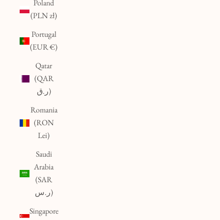
Poland
(PLN zł)
Portugal
(EUR €)
Qatar
(QAR
ر.ق)
Romania
(RON
Lei)
Saudi
Arabia
(SAR
ر.س)
Singapore