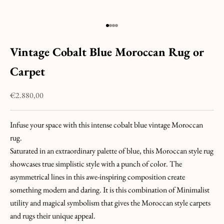
U
C
H
Go to item 1
Go to item 2
Go to item 3
Go to item 4
&
Vintage Cobalt Blue Moroccan Rug or
J
O
Carpet
I
N
Sale price
€2.880,00
T
H
Infuse your space with this intense cobalt blue vintage Moroccan
E
rug.
H
Saturated in an extraordinary palette of blue, this Moroccan style rug
U
showcases true simplistic style with a punch of color. The
N
asymmetrical lines in this awe-inspiring composition create
T
something modern and daring. It is this combination of Minimalist
!
utility and magical symbolism that gives the Moroccan style carpets
L
and rugs their unique appeal.