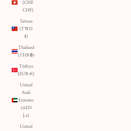
(CHF
CHF)
Taiwan
(TWD
$)
Thailand
(THB ฿)
Türkiye
(EUR €)
United
Arab
Emirates
(AED
د.إ)
United