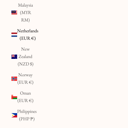
Malaysia
(MYR
RM)
Netherlands
(EUR €)
New
Zealand
(NZD $)
Norway
(EUR €)
Oman
(EUR €)
Philippines
(PHP ₱)