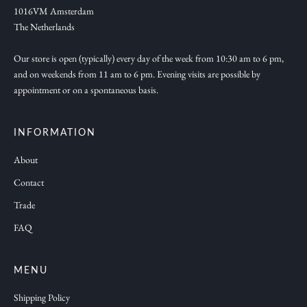
e
1016VM Amsterdam
w
The Netherlands
c
o
Our store is open (typically) every day of the week from 10:30 am to 6 pm,
and on weekends from 11 am to 6 pm. Evening visits are possible by
l
appointment or on a spontaneous basis.
l
e
c
INFORMATION
t
About
i
Contact
o
n
Trade
s
FAQ
a
n
d
MENU
f
Shipping Policy