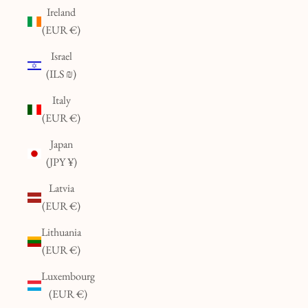
Ireland
(EUR €)
Israel
(ILS ₪)
Italy
(EUR €)
Japan
(JPY ¥)
Latvia
(EUR €)
Lithuania
(EUR €)
Luxembourg
(EUR €)