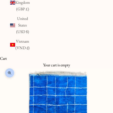
Kingdom
(GBP £)
United
States
(USD $)
Vietnam
(VND ₫)
Cart
Your cart is empty
Zoom picture