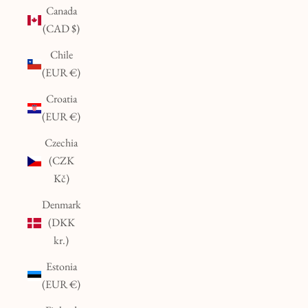
Canada
(CAD $)
Chile
(EUR €)
Croatia
(EUR €)
Czechia
(CZK
Kč)
Denmark
(DKK
kr.)
Estonia
(EUR €)