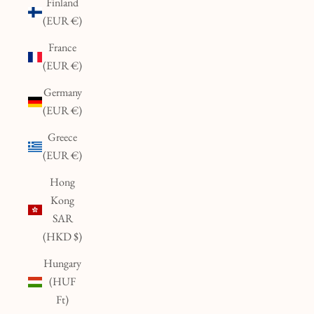
Finland
(EUR €)
France
(EUR €)
Germany
(EUR €)
Greece
(EUR €)
Hong
Kong
SAR
(HKD $)
Hungary
(HUF
Ft)