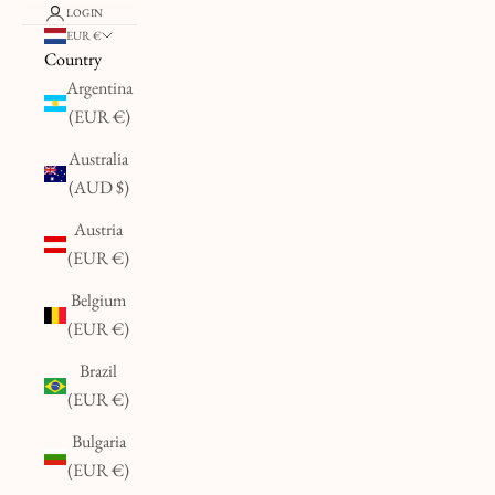
LOGIN
EUR €
Country
Argentina
(EUR €)
Australia
(AUD $)
Austria
(EUR €)
Belgium
(EUR €)
Brazil
(EUR €)
Bulgaria
(EUR €)