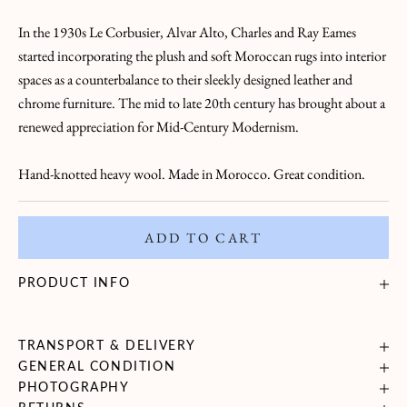
a
In the 1930s Le Corbusier, Alvar Alto, Charles and Ray Eames
L
started incorporating the plush and soft Moroccan rugs into interior
e
spaces as a counterbalance to their sleekly designed leather and
chrome furniture. The mid to late 20th century has brought about a
t
renewed appreciation for Mid-Century Modernism.
t
Hand-knotted heavy wool. Made in Morocco. Great condition.
r
e
ADD TO CART
B
r
PRODUCT INFO
i
n
g
TRANSPORT & DELIVERY
GENERAL CONDITION
i
PHOTOGRAPHY
n