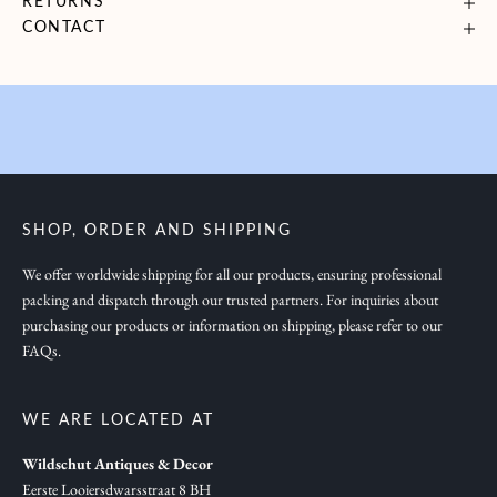
RETURNS
g
CONTACT
y
o
u
i
n
s
p
SHOP, ORDER AND SHIPPING
i
r
We offer worldwide shipping for all our products, ensuring professional
packing and dispatch through our trusted partners. For inquiries about
a
purchasing our products or information on shipping, please refer to our
t
FAQs.
i
o
n
WE ARE LOCATED AT
,
Wildschut Antiques & Decor
n
Eerste Looiersdwarsstraat 8 BH