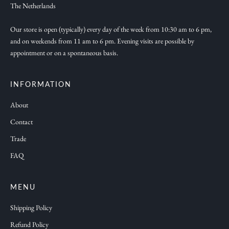
w
The Netherlands
c
o
Our store is open (typically) every day of the week from 10:30 am to 6 pm,
and on weekends from 11 am to 6 pm. Evening visits are possible by
l
appointment or on a spontaneous basis.
l
e
c
INFORMATION
t
About
i
Contact
o
n
Trade
s
FAQ
a
n
d
MENU
f
Shipping Policy
r
Refund Policy