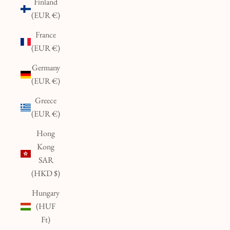
Finland
(EUR €)
France
(EUR €)
Germany
(EUR €)
Greece
(EUR €)
Hong
Kong
SAR
(HKD $)
Hungary
(HUF
Ft)