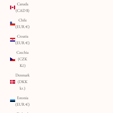
Canada
(CAD $)
Chile
(EUR €)
Croatia
(EUR €)
Czechia
(CZK
Kč)
Denmark
(DKK
kr.)
Estonia
(EUR €)