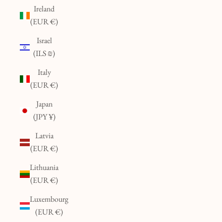
Ireland
(EUR €)
Israel
(ILS ₪)
Italy
(EUR €)
Japan
(JPY ¥)
Latvia
(EUR €)
Lithuania
(EUR €)
Luxembourg
(EUR €)