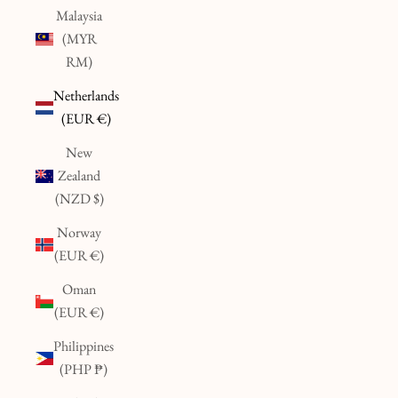
Malaysia
(MYR
RM)
Netherlands
(EUR €)
New
Zealand
(NZD $)
Norway
(EUR €)
Oman
(EUR €)
Philippines
(PHP ₱)