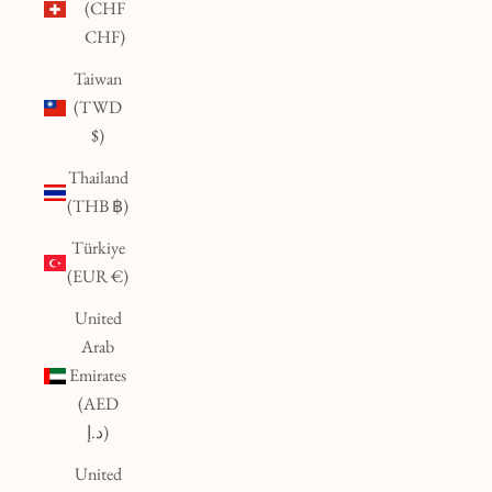
(CHF
CHF)
Taiwan
(TWD
$)
Thailand
(THB ฿)
Türkiye
(EUR €)
United
Arab
Emirates
(AED
د.إ)
United