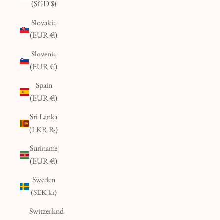
(SGD $)
Slovakia
(EUR €)
Slovenia
(EUR €)
Spain
(EUR €)
Sri Lanka
(LKR ₨)
Suriname
(EUR €)
Sweden
(SEK kr)
Switzerland