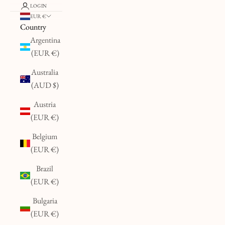
LOGIN
EUR €
Country
Argentina
(EUR €)
Australia
(AUD $)
Austria
(EUR €)
Belgium
(EUR €)
Brazil
(EUR €)
Bulgaria
(EUR €)