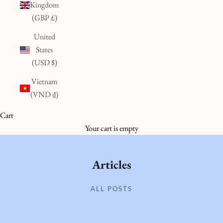
Kingdom
(GBP £)
United
States
(USD $)
Vietnam
(VND ₫)
Cart
Your cart is empty
Articles
ALL POSTS