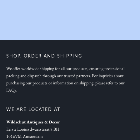
y
o
u
i
n
s
p
SHOP, ORDER AND SHIPPING
i
r
We offer worldwide shipping for all our products, ensuring professional
packing and dispatch through our trusted partners. For inquiries about
a
purchasing our products or information on shipping, please refer to our
t
FAQs.
i
o
n
WE ARE LOCATED AT
,
Wildschut Antiques & Decor
n
Eerste Looiersdwarsstraat 8 BH
e
1016VM Amsterdam