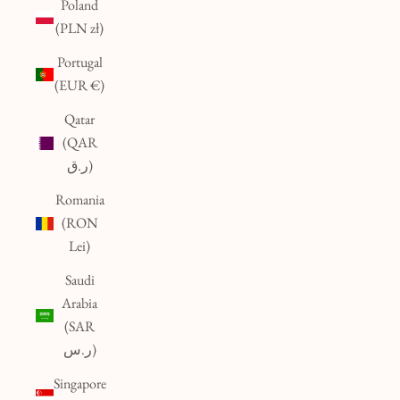
Poland
(PLN zł)
Portugal
(EUR €)
Qatar
(QAR
ر.ق)
Romania
(RON
Lei)
Saudi
Arabia
(SAR
ر.س)
Singapore